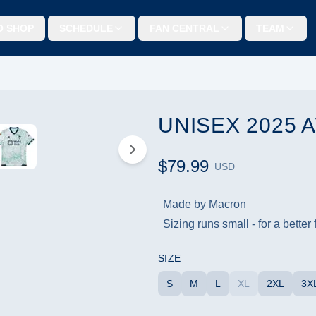
O SHOP
SCHEDULE
FAN CENTRAL
TEAM
UNISEX 2025
$79.99
USD
Made by Macron
Sizing runs small - for a better
SIZE
S
M
L
XL
2XL
3X