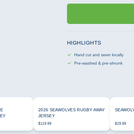
HIGHLIGHTS
Hand cut and sewn locally
Pre-washed & pre-shrunk
ME
2026 SEAWOLVES RUGBY AWAY
SEAWOLV
SEY
JERSEY
$119.99
$29.99