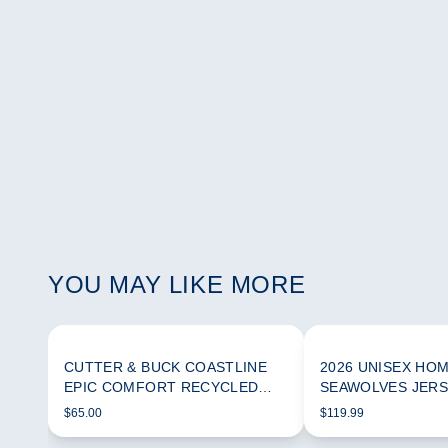
YOU MAY LIKE MORE
CUTTER & BUCK COASTLINE
2026 UNISEX HO
EPIC COMFORT RECYCLED
SEAWOLVES JER
WOMEN'S FUNNEL NECK
$65.00
$119.99