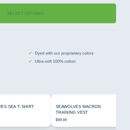
SELECT OPTIONS
Dyed with our proprietary colors
Ultra-soft 100% cotton
ES SEA T-SHIRT
SEAWOLVES MACRON
TRAINING VEST
$99.99