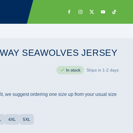
 AWAY SEAWOLVES JERSEY
In stock
Ships in 1-2 days
 fit, we suggest ordering one size up from your usual size
L
4XL
5XL