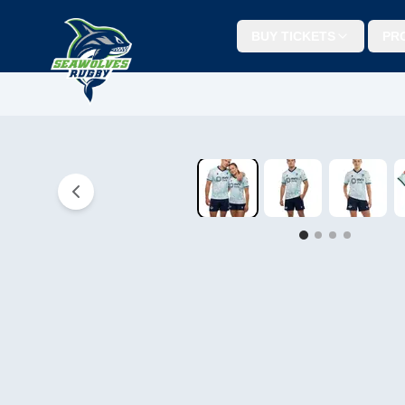
BUY TICKETS
PR