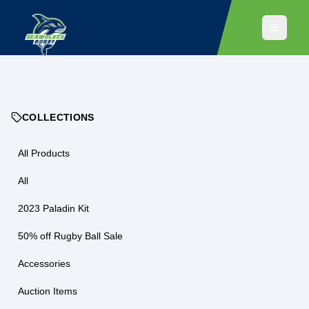
COLLECTIONS
All Products
All
2023 Paladin Kit
50% off Rugby Ball Sale
Accessories
Auction Items