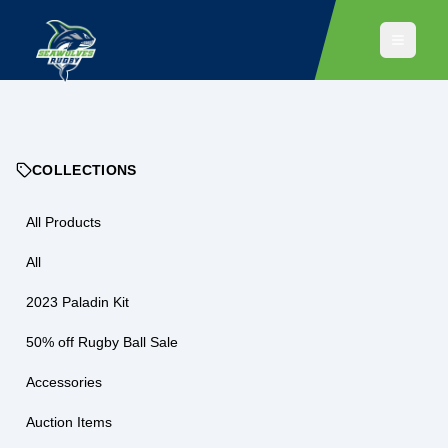
COLLECTIONS
All Products
All
2023 Paladin Kit
50% off Rugby Ball Sale
Accessories
Auction Items