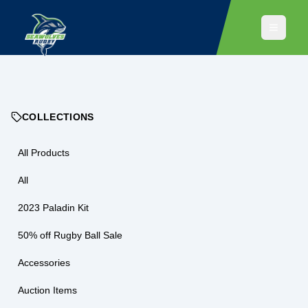
COLLECTIONS
All Products
All
2023 Paladin Kit
50% off Rugby Ball Sale
Accessories
Auction Items