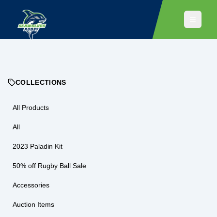
COLLECTIONS
All Products
All
2023 Paladin Kit
50% off Rugby Ball Sale
Accessories
Auction Items